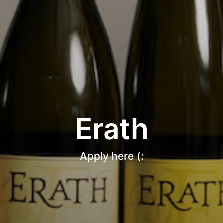
Erath
Apply here (: