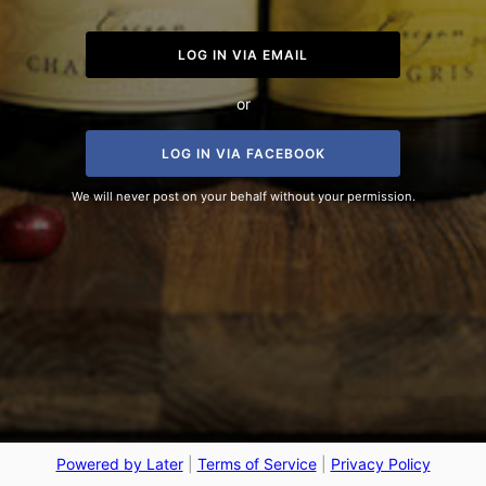
LOG IN VIA EMAIL
or
LOG IN VIA FACEBOOK
We will never post on your behalf without your permission.
Powered by Later
|
Terms of Service
|
Privacy Policy